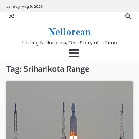
Skip
Sunday, Aug 9, 2026
to
content
Nellorean
Uniting Nelloreans, One Story at a Time
Tag:
Sriharikota Range