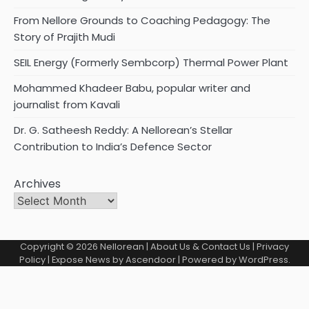
From Nellore Grounds to Coaching Pedagogy: The
Story of Prajith Mudi
SEIL Energy (Formerly Sembcorp) Thermal Power Plant
Mohammed Khadeer Babu, popular writer and
journalist from Kavali
Dr. G. Satheesh Reddy: A Nellorean’s Stellar
Contribution to India’s Defence Sector
Archives
Copyright © 2026
Nellorean
|
About Us & Contact Us
|
Privacy
Policy
| Expose News by
Ascendoor
| Powered by
WordPress
.