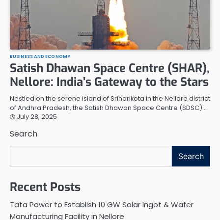
BUSINESS AND ECONOMY
Satish Dhawan Space Centre (SHAR),
Nellore: India’s Gateway to the Stars
Nestled on the serene island of Sriharikota in the Nellore district
of Andhra Pradesh, the Satish Dhawan Space Centre (SDSC)…
July 28, 2025
Search
Search
Recent Posts
Tata Power to Establish 10 GW Solar Ingot & Wafer
Manufacturing Facility in Nellore