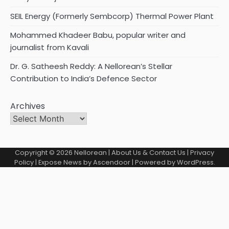
SEIL Energy (Formerly Sembcorp) Thermal Power Plant
Mohammed Khadeer Babu, popular writer and
journalist from Kavali
Dr. G. Satheesh Reddy: A Nellorean’s Stellar
Contribution to India’s Defence Sector
Archives
Copyright © 2026
Nellorean
|
About Us & Contact Us
|
Privacy
Policy
| Expose News by
Ascendoor
| Powered by
WordPress
.