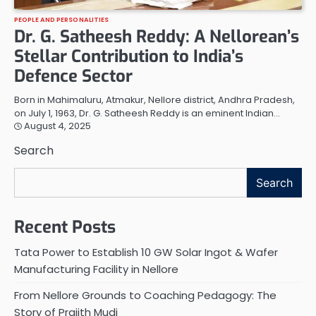
PEOPLE AND PERSONALITIES
Dr. G. Satheesh Reddy: A Nellorean’s
Stellar Contribution to India’s
Defence Sector
Born in Mahimaluru, Atmakur, Nellore district, Andhra Pradesh,
on July 1, 1963, Dr. G. Satheesh Reddy is an eminent Indian…
August 4, 2025
Search
Search
Recent Posts
Tata Power to Establish 10 GW Solar Ingot & Wafer
Manufacturing Facility in Nellore
From Nellore Grounds to Coaching Pedagogy: The
Story of Prajith Mudi