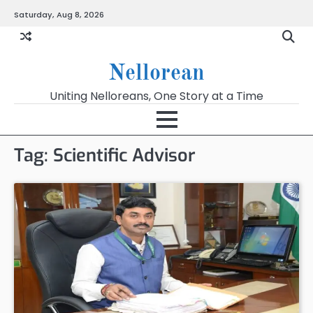
Skip
Saturday, Aug 8, 2026
to
content
Nellorean
Uniting Nelloreans, One Story at a Time
Tag:
Scientific Advisor