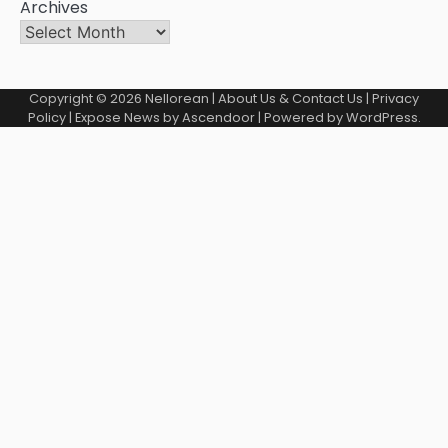
Archives
Copyright © 2026
Nellorean
|
About Us & Contact Us
|
Privacy
Policy
| Expose News by
Ascendoor
| Powered by
WordPress
.