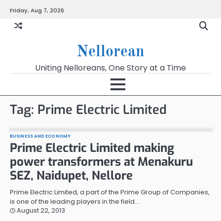
Skip
Friday, Aug 7, 2026
to
content
Nellorean
Uniting Nelloreans, One Story at a Time
Tag:
Prime Electric Limited
BUSINESS AND ECONOMY
Prime Electric Limited making
power transformers at Menakuru
SEZ, Naidupet, Nellore
Prime Electric Limited, a part of the Prime Group of Companies,
is one of the leading players in the field…
August 22, 2013