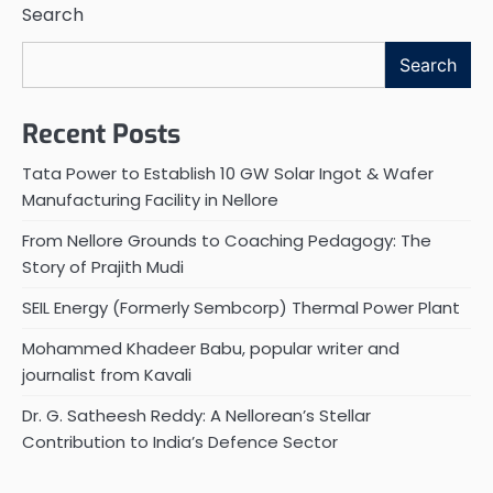
Search
Search
Recent Posts
Tata Power to Establish 10 GW Solar Ingot & Wafer
Manufacturing Facility in Nellore
From Nellore Grounds to Coaching Pedagogy: The
Story of Prajith Mudi
SEIL Energy (Formerly Sembcorp) Thermal Power Plant
Mohammed Khadeer Babu, popular writer and
journalist from Kavali
Dr. G. Satheesh Reddy: A Nellorean’s Stellar
Contribution to India’s Defence Sector