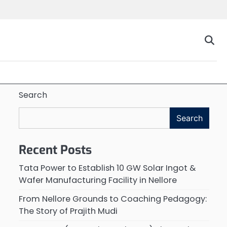
Search
Search
Recent Posts
Tata Power to Establish 10 GW Solar Ingot &
Wafer Manufacturing Facility in Nellore
From Nellore Grounds to Coaching Pedagogy:
The Story of Prajith Mudi