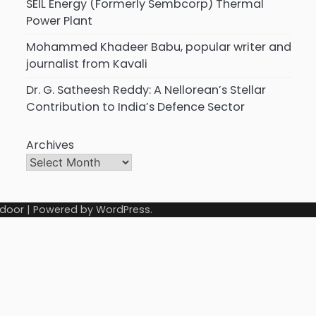
SEIL Energy (Formerly Sembcorp) Thermal
Power Plant
Mohammed Khadeer Babu, popular writer and
journalist from Kavali
Dr. G. Satheesh Reddy: A Nellorean’s Stellar
Contribution to India’s Defence Sector
Archives
door
| Powered by
WordPress
.