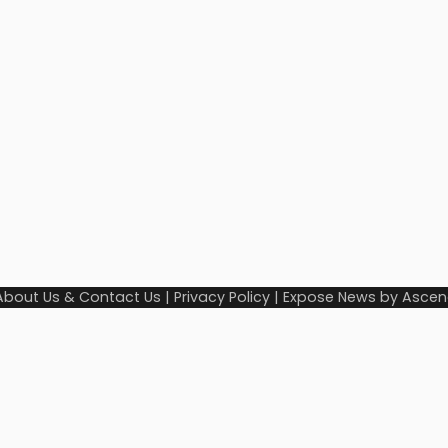
About Us & Contact Us
|
Privacy Policy
| Expose News by
Ascen