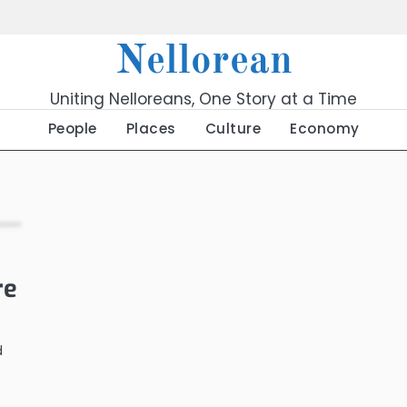
Nellorean
Uniting Nelloreans, One Story at a Time
People
Places
Culture
Economy
re
d