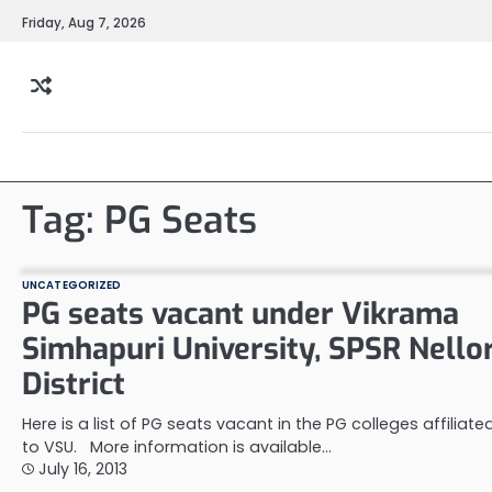
Skip
Friday, Aug 7, 2026
to
content
Tag:
PG Seats
UNCATEGORIZED
PG seats vacant under Vikrama
Simhapuri University, SPSR Nello
District
Here is a list of PG seats vacant in the PG colleges affiliate
to VSU. More information is available…
July 16, 2013