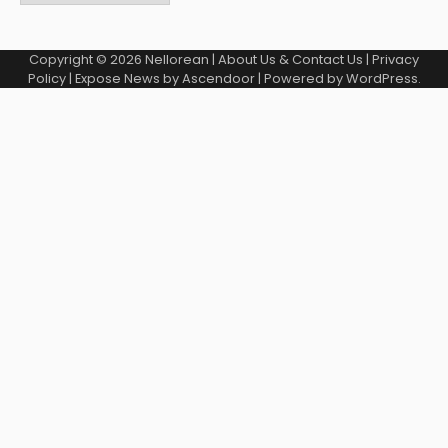
Copyright © 2026
Nellorean
|
About Us & Contact Us
|
Privacy
Policy
| Expose News by
Ascendoor
| Powered by
WordPress
.