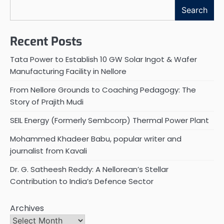
Search
Recent Posts
Tata Power to Establish 10 GW Solar Ingot & Wafer
Manufacturing Facility in Nellore
From Nellore Grounds to Coaching Pedagogy: The
Story of Prajith Mudi
SEIL Energy (Formerly Sembcorp) Thermal Power Plant
Mohammed Khadeer Babu, popular writer and
journalist from Kavali
Dr. G. Satheesh Reddy: A Nellorean’s Stellar
Contribution to India’s Defence Sector
Archives