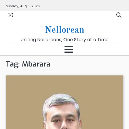
Skip
Sunday, Aug 9, 2026
to
content
Nellorean
Uniting Nelloreans, One Story at a Time
Tag:
Mbarara