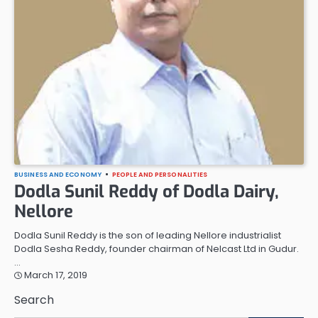
BUSINESS AND ECONOMY
PEOPLE AND PERSONALITIES
Dodla Sunil Reddy of Dodla Dairy,
Nellore
Dodla Sunil Reddy is the son of leading Nellore industrialist
Dodla Sesha Reddy, founder chairman of Nelcast Ltd in Gudur.
…
March 17, 2019
Search