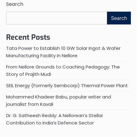
Search
Search
Recent Posts
Tata Power to Establish 10 GW Solar Ingot & Wafer
Manufacturing Facility in Nellore
From Nellore Grounds to Coaching Pedagogy: The
Story of Prajith Mudi
SEIL Energy (Formerly Sembcorp) Thermal Power Plant
Mohammed Khadeer Babu, popular writer and
journalist from Kavali
Dr. G. Satheesh Reddy: A Nellorean’s Stellar
Contribution to India’s Defence Sector