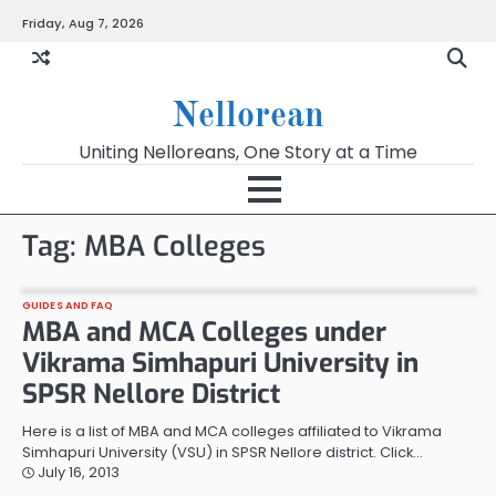
Skip
Friday, Aug 7, 2026
to
content
Nellorean
Uniting Nelloreans, One Story at a Time
Tag:
MBA Colleges
GUIDES AND FAQ
MBA and MCA Colleges under
Vikrama Simhapuri University in
SPSR Nellore District
Here is a list of MBA and MCA colleges affiliated to Vikrama
Simhapuri University (VSU) in SPSR Nellore district. Click…
July 16, 2013