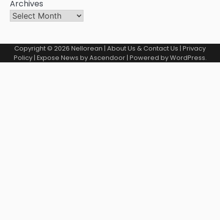
Archives
Copyright © 2026
Nellorean
|
About Us & Contact Us
|
Privacy
Policy
| Expose News by
Ascendoor
| Powered by
WordPress
.