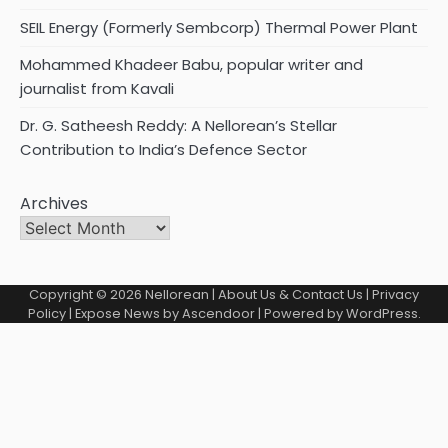
SEIL Energy (Formerly Sembcorp) Thermal Power Plant
Mohammed Khadeer Babu, popular writer and
journalist from Kavali
Dr. G. Satheesh Reddy: A Nellorean’s Stellar
Contribution to India’s Defence Sector
Archives
Copyright © 2026
Nellorean
|
About Us & Contact Us
|
Privacy
Policy
| Expose News by
Ascendoor
| Powered by
WordPress
.