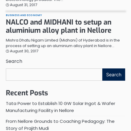
August 31, 2017
BUSINESS AND ECONOMY
NALCO and MIDHANI to setup an
aluminium alloy plant in Nellore
Mishra Dhatu Nigam Limited (Midhani) of Hyderabad is in the
process of setting up an aluminium alloy plant in Nellore…
August 30, 2017
Search
Search
Recent Posts
Tata Power to Establish 10 GW Solar Ingot & Wafer
Manufacturing Facility in Nellore
From Nellore Grounds to Coaching Pedagogy: The
Story of Prajith Mudi