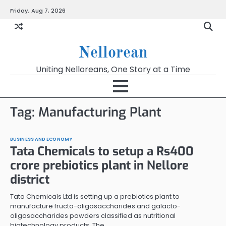
Skip
Friday, Aug 7, 2026
to
content
Nellorean
Uniting Nelloreans, One Story at a Time
Tag:
Manufacturing Plant
BUSINESS AND ECONOMY
Tata Chemicals to setup a Rs400
crore prebiotics plant in Nellore
district
Tata Chemicals Ltd is setting up a prebiotics plant to
manufacture fructo-oligosaccharides and galacto-
oligosaccharides powders classified as nutritional
biotechnology products. The…