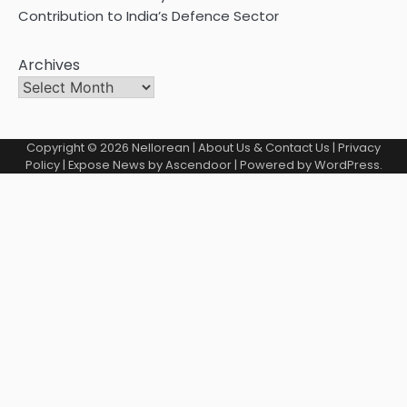
Contribution to India’s Defence Sector
Archives
Copyright © 2026
Nellorean
|
About Us & Contact Us
|
Privacy
Policy
| Expose News by
Ascendoor
| Powered by
WordPress
.