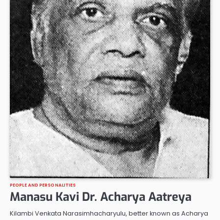
PEOPLE AND PERSONALITIES
Manasu Kavi Dr. Acharya Aatreya
Kilambi Venkata Narasimhacharyulu, better known as Acharya