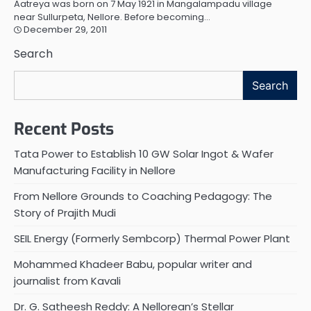
Aatreya was born on 7 May 1921 in Mangalampadu village
near Sullurpeta, Nellore. Before becoming…
December 29, 2011
Search
Search
Recent Posts
Tata Power to Establish 10 GW Solar Ingot & Wafer
Manufacturing Facility in Nellore
From Nellore Grounds to Coaching Pedagogy: The
Story of Prajith Mudi
SEIL Energy (Formerly Sembcorp) Thermal Power Plant
Mohammed Khadeer Babu, popular writer and
journalist from Kavali
Dr. G. Satheesh Reddy: A Nellorean’s Stellar