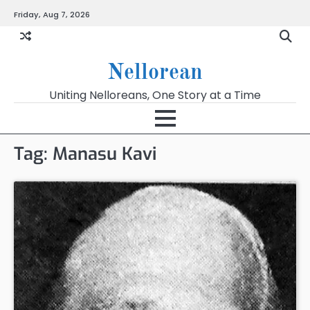
Skip
Friday, Aug 7, 2026
to
content
Nellorean
Uniting Nelloreans, One Story at a Time
Tag:
Manasu Kavi