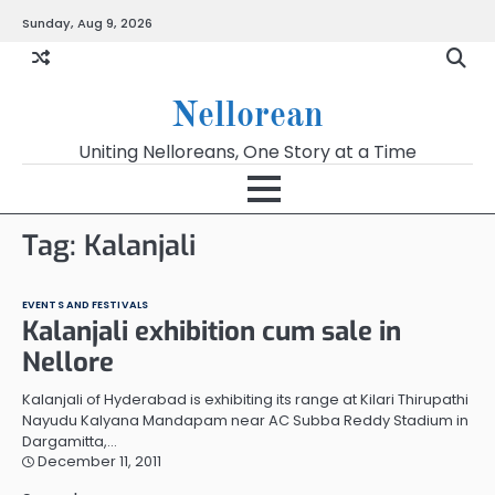
Skip
Sunday, Aug 9, 2026
to
content
Nellorean
Uniting Nelloreans, One Story at a Time
Tag:
Kalanjali
EVENTS AND FESTIVALS
Kalanjali exhibition cum sale in
Nellore
Kalanjali of Hyderabad is exhibiting its range at Kilari Thirupathi
Nayudu Kalyana Mandapam near AC Subba Reddy Stadium in
Dargamitta,…
December 11, 2011