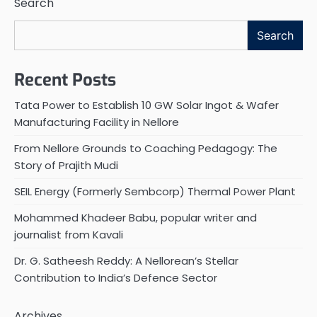
Search
Search
Recent Posts
Tata Power to Establish 10 GW Solar Ingot & Wafer
Manufacturing Facility in Nellore
From Nellore Grounds to Coaching Pedagogy: The
Story of Prajith Mudi
SEIL Energy (Formerly Sembcorp) Thermal Power Plant
Mohammed Khadeer Babu, popular writer and
journalist from Kavali
Dr. G. Satheesh Reddy: A Nellorean’s Stellar
Contribution to India’s Defence Sector
Archives