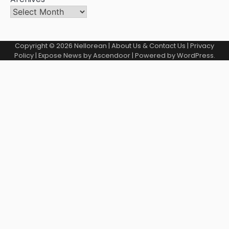
Copyright © 2026
Nellorean
|
About Us & Contact Us
|
Privacy
Policy
| Expose News by
Ascendoor
| Powered by
WordPress
.