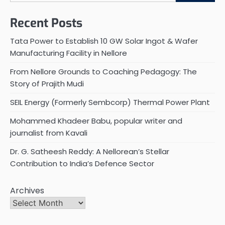
Recent Posts
Tata Power to Establish 10 GW Solar Ingot & Wafer
Manufacturing Facility in Nellore
From Nellore Grounds to Coaching Pedagogy: The
Story of Prajith Mudi
SEIL Energy (Formerly Sembcorp) Thermal Power Plant
Mohammed Khadeer Babu, popular writer and
journalist from Kavali
Dr. G. Satheesh Reddy: A Nellorean’s Stellar
Contribution to India’s Defence Sector
Archives