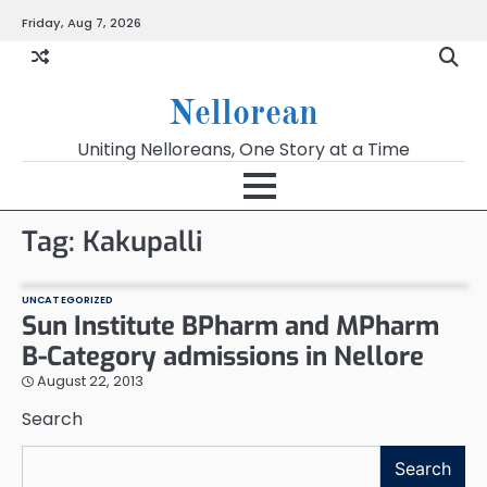
Skip
Friday, Aug 7, 2026
to
content
Nellorean
Uniting Nelloreans, One Story at a Time
Tag:
Kakupalli
UNCATEGORIZED
Sun Institute BPharm and MPharm
B-Category admissions in Nellore
August 22, 2013
Search
Search