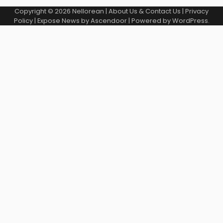
Copyright © 2026
Nellorean
|
About Us & Contact Us
|
Privacy
Policy
| Expose News by
Ascendoor
| Powered by
WordPress
.