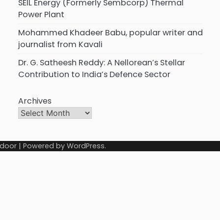
SEIL Energy (Formerly Sembcorp) Thermal
Power Plant
Mohammed Khadeer Babu, popular writer and
journalist from Kavali
Dr. G. Satheesh Reddy: A Nellorean’s Stellar
Contribution to India’s Defence Sector
Archives
door
| Powered by
WordPress
.