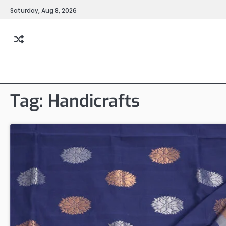
Skip
Saturday, Aug 8, 2026
to
content
Tag:
Handicrafts