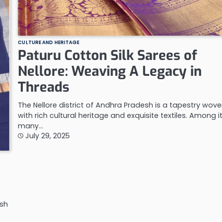
CULTURE AND HERITAGE
Paturu Cotton Silk Sarees of
Nellore: Weaving A Legacy in
Threads
The Nellore district of Andhra Pradesh is a tapestry wov
with rich cultural heritage and exquisite textiles. Among i
many…
July 29, 2025
esh