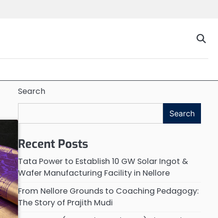
Search
Search
Recent Posts
Tata Power to Establish 10 GW Solar Ingot &
Wafer Manufacturing Facility in Nellore
From Nellore Grounds to Coaching Pedagogy:
The Story of Prajith Mudi