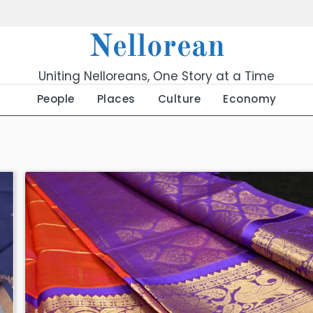
Nellorean
Uniting Nelloreans, One Story at a Time
People
Places
Culture
Economy