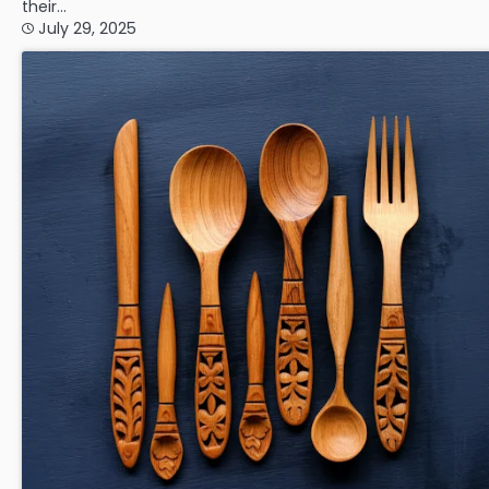
their…
July 29, 2025