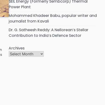
SEIL Energy (Formerly Sembcorp) Thermal
Power Plant
Mohammed Khadeer Babu, popular writer and
journalist from Kavali
Dr. G. Satheesh Reddy: A Nellorean’s Stellar
Contribution to India’s Defence Sector
Archives
en
ts