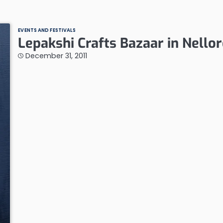
EVENTS AND FESTIVALS
Lepakshi Crafts Bazaar in Nello
December 31, 2011