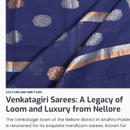
CULTURE AND HERITAGE
Venkatagiri Sarees: A Legacy of
Loom and Luxury from Nellore
The Venkatagiri town of the Nellore district in Andhra Prad
is renowned for its exquisite handloom sarees. Known for