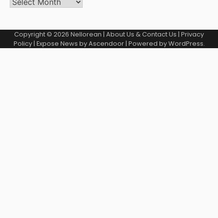
Copyright © 2026
Nellorean
|
About Us & Contact Us
|
Privacy
Policy
| Expose News by
Ascendoor
| Powered by
WordPress
.