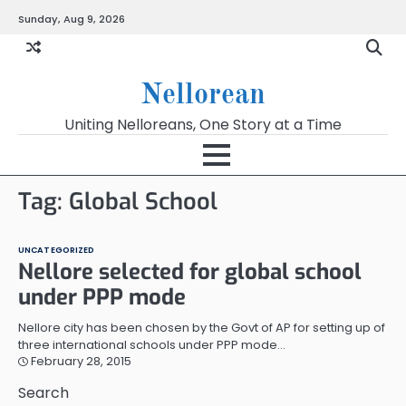
Skip
Sunday, Aug 9, 2026
to
content
Nellorean
Uniting Nelloreans, One Story at a Time
Tag:
Global School
UNCATEGORIZED
Nellore selected for global school
under PPP mode
Nellore city has been chosen by the Govt of AP for setting up of
three international schools under PPP mode…
February 28, 2015
Search