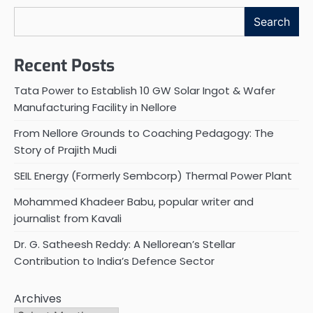
Search
Recent Posts
Tata Power to Establish 10 GW Solar Ingot & Wafer
Manufacturing Facility in Nellore
From Nellore Grounds to Coaching Pedagogy: The
Story of Prajith Mudi
SEIL Energy (Formerly Sembcorp) Thermal Power Plant
Mohammed Khadeer Babu, popular writer and
journalist from Kavali
Dr. G. Satheesh Reddy: A Nellorean’s Stellar
Contribution to India’s Defence Sector
Archives