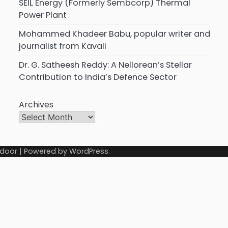
SEIL Energy (Formerly Sembcorp) Thermal
Power Plant
Mohammed Khadeer Babu, popular writer and
journalist from Kavali
Dr. G. Satheesh Reddy: A Nellorean’s Stellar
Contribution to India’s Defence Sector
Archives
door
| Powered by
WordPress
.