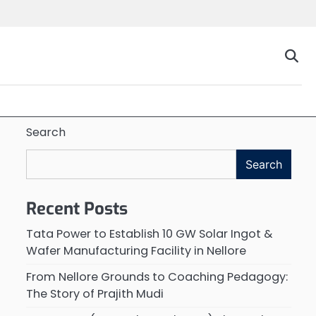
Search
Search
Recent Posts
Tata Power to Establish 10 GW Solar Ingot &
Wafer Manufacturing Facility in Nellore
From Nellore Grounds to Coaching Pedagogy:
The Story of Prajith Mudi