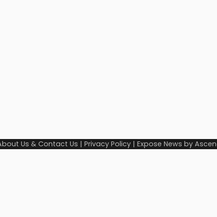
About Us & Contact Us
|
Privacy Policy
| Expose News by
Ascen