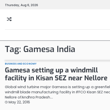
Skip
Thursday, Aug 6, 2026
to
content
Tag:
Gamesa India
BUSINESS AND ECONOMY
Gamesa setting up a windmill
facility in Kisan SEZ near Nellore
Global wind turbine major Gamesa is setting up a greenfie
windmill blade manufacturing facility in IFFCO Kisan SEZ ne
Nellore ofAndhra Pradesh.…
May 22, 2016