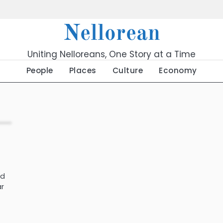
Nellorean
Uniting Nelloreans, One Story at a Time
People
Places
Culture
Economy
ld
ar