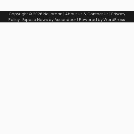
Copyright © 2026
Nellorean
|
About Us & Contact Us
|
Privacy
Policy
| Expose News by
Ascendoor
| Powered by
WordPress
.