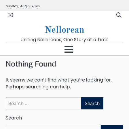
Skip
Sunday, Aug 9, 2026
to
content
Nellorean
Uniting Nelloreans, One Story at a Time
Nothing Found
It seems we can’t find what you’re looking for.
Perhaps searching can help.
Search
for:
Search