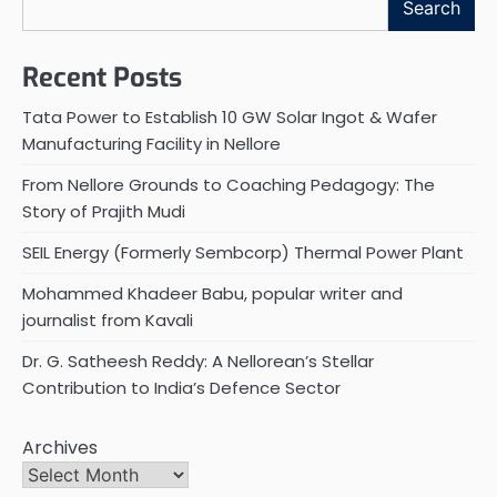
Search
Recent Posts
Tata Power to Establish 10 GW Solar Ingot & Wafer
Manufacturing Facility in Nellore
From Nellore Grounds to Coaching Pedagogy: The
Story of Prajith Mudi
SEIL Energy (Formerly Sembcorp) Thermal Power Plant
Mohammed Khadeer Babu, popular writer and
journalist from Kavali
Dr. G. Satheesh Reddy: A Nellorean’s Stellar
Contribution to India’s Defence Sector
Archives