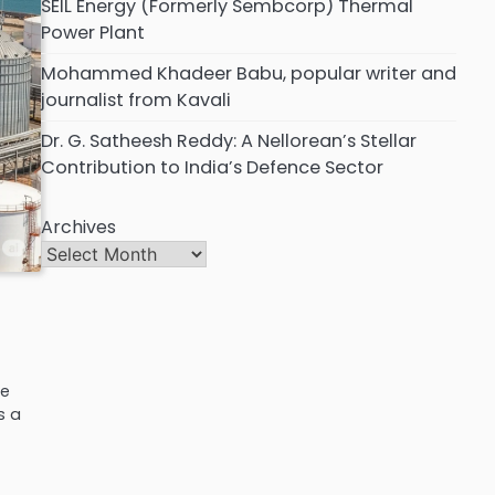
SEIL Energy (Formerly Sembcorp) Thermal
Power Plant
Mohammed Khadeer Babu, popular writer and
journalist from Kavali
Dr. G. Satheesh Reddy: A Nellorean’s Stellar
Contribution to India’s Defence Sector
Archives
he
s a