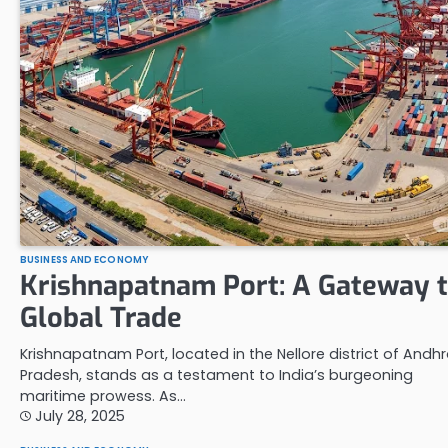
BUSINESS AND ECONOMY
Krishnapatnam Port: A Gateway 
Global Trade
Krishnapatnam Port, located in the Nellore district of Andh
Pradesh, stands as a testament to India’s burgeoning
maritime prowess. As…
July 28, 2025