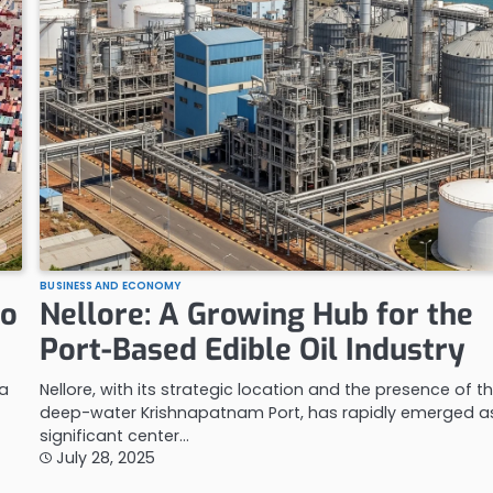
BUSINESS AND ECONOMY
to
Nellore: A Growing Hub for the
Port-Based Edible Oil Industry
ra
Nellore, with its strategic location and the presence of t
deep-water Krishnapatnam Port, has rapidly emerged a
significant center…
July 28, 2025