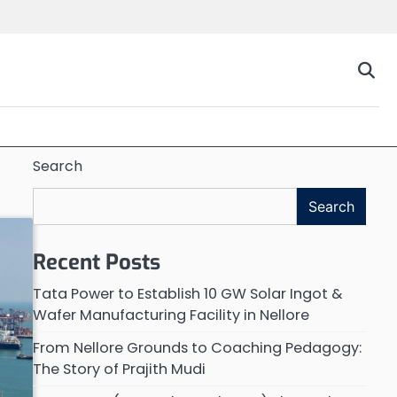
Search
Search
Recent Posts
Tata Power to Establish 10 GW Solar Ingot &
Wafer Manufacturing Facility in Nellore
From Nellore Grounds to Coaching Pedagogy:
The Story of Prajith Mudi