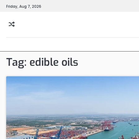
Skip
Friday, Aug 7, 2026
to
content
Tag:
edible oils