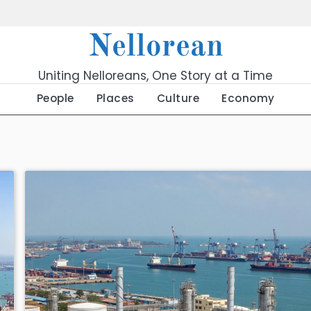
Nellorean
Uniting Nelloreans, One Story at a Time
People
Places
Culture
Economy