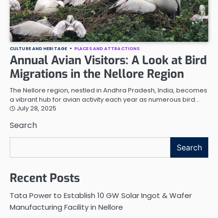
CULTURE AND HERITAGE
PLACES AND ATTRACTIONS
Annual Avian Visitors: A Look at Bird
Migrations in the Nellore Region
The Nellore region, nestled in Andhra Pradesh, India, becomes
a vibrant hub for avian activity each year as numerous bird…
July 28, 2025
Search
Search
Recent Posts
Tata Power to Establish 10 GW Solar Ingot & Wafer
Manufacturing Facility in Nellore