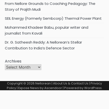
From Nellore Grounds to Coaching Pedagogy: The
Story of Prajith Mudi
SEIL Energy (Formerly Sembcorp) Thermal Power Plant
Mohammed Khadeer Babu, popular writer and
journalist from Kavali
Dr. G. Satheesh Reddy: A Nellorean’s Stellar
Contribution to India’s Defence Sector
Archives
Copyright © 2026
Nellorean
|
About Us & Contact Us
|
Privacy
Policy
| Expose News by
Ascendoor
| Powered by
WordPress
.