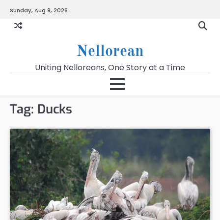
Skip
Sunday, Aug 9, 2026
to
content
Nellorean
Uniting Nelloreans, One Story at a Time
Tag:
Ducks