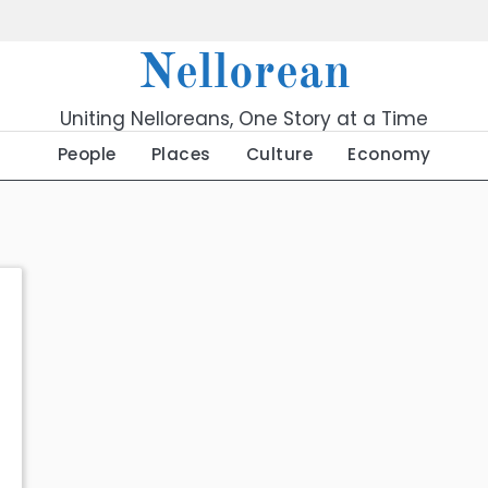
Nellorean
Uniting Nelloreans, One Story at a Time
People
Places
Culture
Economy