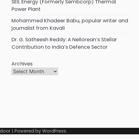
SEIL Energy (Formerly Sembcorp) Thermal
Power Plant
Mohammed Khadeer Babu, popular writer and
journalist from Kavali
Dr. G. Satheesh Reddy: A Nellorean’s Stellar
Contribution to India’s Defence Sector
Archives
door
| Powered by
WordPress
.