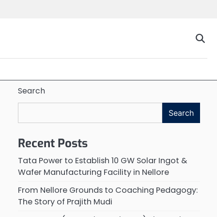
Search
Search
Recent Posts
Tata Power to Establish 10 GW Solar Ingot &
Wafer Manufacturing Facility in Nellore
From Nellore Grounds to Coaching Pedagogy:
The Story of Prajith Mudi