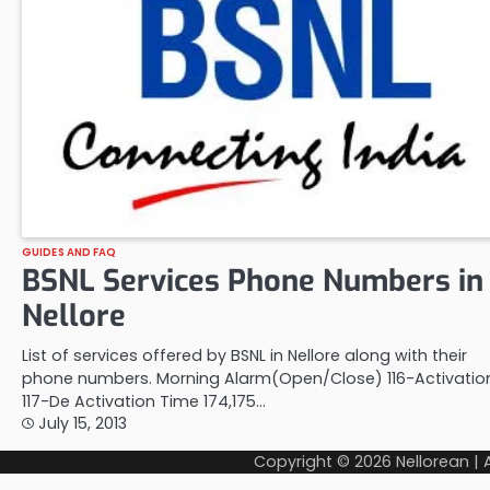
GUIDES AND FAQ
BSNL Services Phone Numbers in
Nellore
List of services offered by BSNL in Nellore along with their
phone numbers. Morning Alarm(Open/Close) 116-Activatio
117-De Activation Time 174,175…
July 15, 2013
Copyright © 2026
Nellorean
|