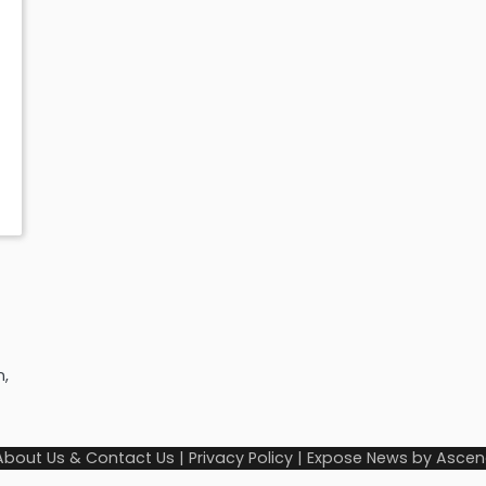
n,
About Us & Contact Us
|
Privacy Policy
| Expose News by
Ascen