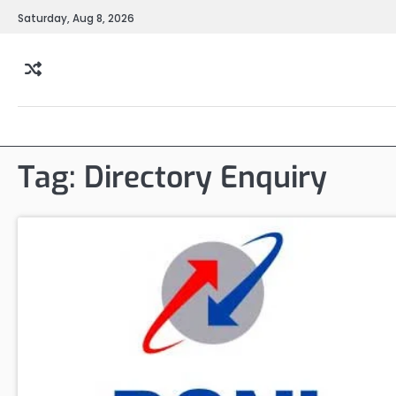
Skip
Saturday, Aug 8, 2026
to
content
Tag:
Directory Enquiry