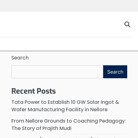
Search
Search
Recent Posts
Tata Power to Establish 10 GW Solar Ingot &
Wafer Manufacturing Facility in Nellore
From Nellore Grounds to Coaching Pedagogy:
The Story of Prajith Mudi