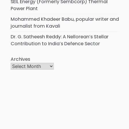
SEIL Energy (Formerly Sembcorp) Thermal
Power Plant
Mohammed Khadeer Babu, popular writer and
journalist from Kavali
Dr. G. Satheesh Reddy: A Nellorean’s Stellar
Contribution to India’s Defence Sector
Archives