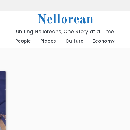
Nellorean
Uniting Nelloreans, One Story at a Time
People
Places
Culture
Economy