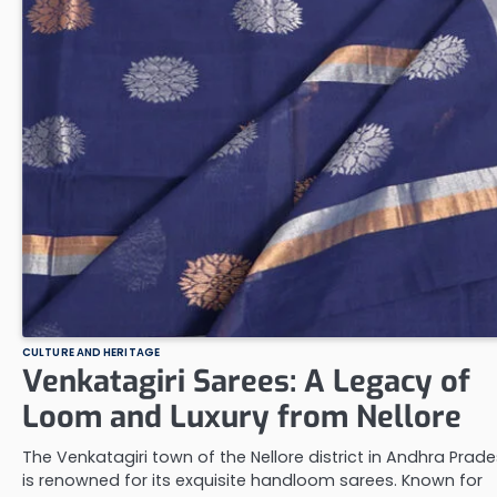
CULTURE AND HERITAGE
Venkatagiri Sarees: A Legacy of
Loom and Luxury from Nellore
The Venkatagiri town of the Nellore district in Andhra Prad
is renowned for its exquisite handloom sarees. Known for