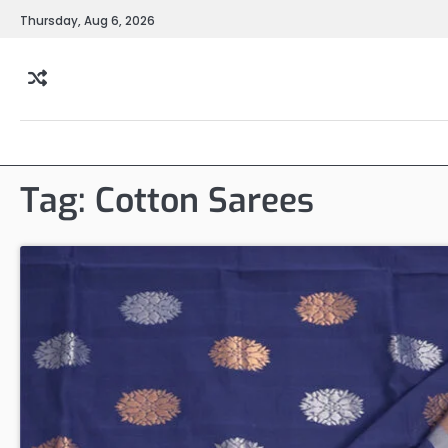
Skip
Thursday, Aug 6, 2026
to
content
Tag:
Cotton Sarees