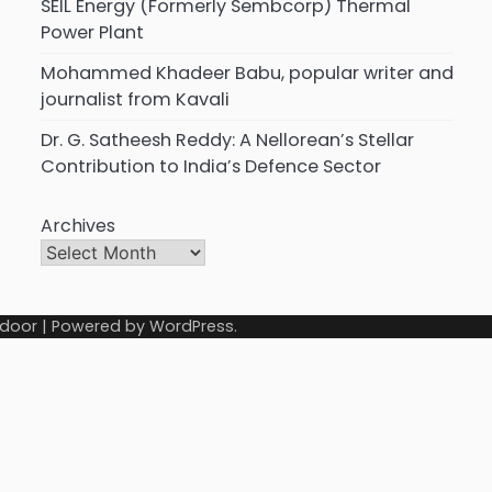
SEIL Energy (Formerly Sembcorp) Thermal
Power Plant
Mohammed Khadeer Babu, popular writer and
journalist from Kavali
Dr. G. Satheesh Reddy: A Nellorean’s Stellar
Contribution to India’s Defence Sector
Archives
door
| Powered by
WordPress
.