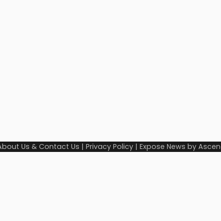
About Us & Contact Us
|
Privacy Policy
| Expose News by
Ascen