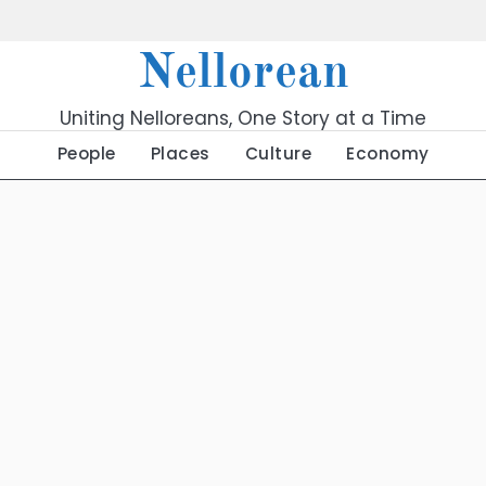
Nellorean
Uniting Nelloreans, One Story at a Time
People
Places
Culture
Economy