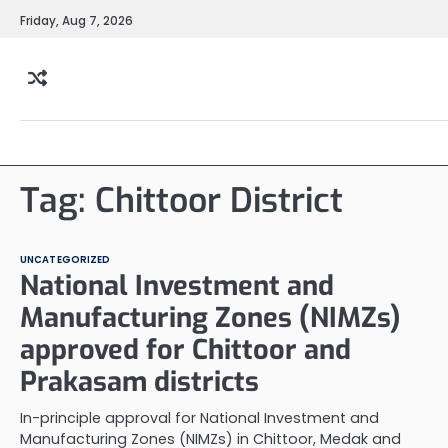
Skip
Friday, Aug 7, 2026
to
content
Tag:
Chittoor District
UNCATEGORIZED
National Investment and
Manufacturing Zones (NIMZs)
approved for Chittoor and
Prakasam districts
In-principle approval for National Investment and
Manufacturing Zones (NIMZs) in Chittoor, Medak and