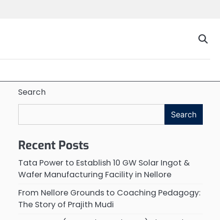
Search
Search
Recent Posts
Tata Power to Establish 10 GW Solar Ingot &
Wafer Manufacturing Facility in Nellore
From Nellore Grounds to Coaching Pedagogy:
The Story of Prajith Mudi