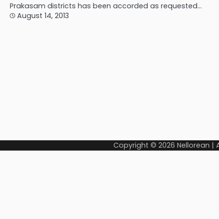
Prakasam districts has been accorded as requested…
August 14, 2013
Copyright © 2026
Nellorean
|