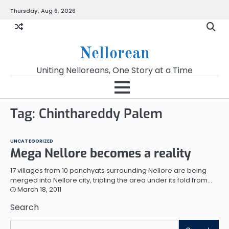
Skip
Thursday, Aug 6, 2026
to
content
Nellorean
Uniting Nelloreans, One Story at a Time
Tag:
Chinthareddy Palem
UNCATEGORIZED
Mega Nellore becomes a reality
17 villages from 10 panchyats surrounding Nellore are being
merged into Nellore city, tripling the area under its fold from…
March 18, 2011
Search