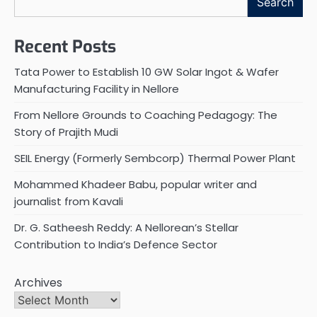
Search
Recent Posts
Tata Power to Establish 10 GW Solar Ingot & Wafer
Manufacturing Facility in Nellore
From Nellore Grounds to Coaching Pedagogy: The
Story of Prajith Mudi
SEIL Energy (Formerly Sembcorp) Thermal Power Plant
Mohammed Khadeer Babu, popular writer and
journalist from Kavali
Dr. G. Satheesh Reddy: A Nellorean’s Stellar
Contribution to India’s Defence Sector
Archives