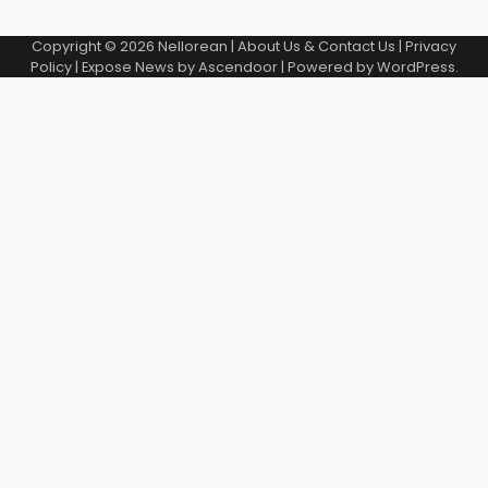
Copyright © 2026
Nellorean
|
About Us & Contact Us
|
Privacy
Policy
| Expose News by
Ascendoor
| Powered by
WordPress
.