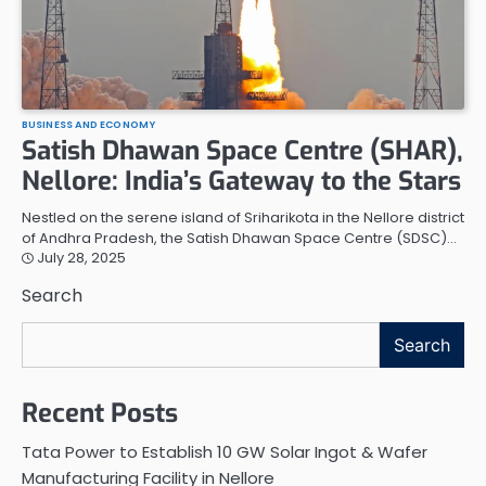
BUSINESS AND ECONOMY
Satish Dhawan Space Centre (SHAR),
Nellore: India’s Gateway to the Stars
Nestled on the serene island of Sriharikota in the Nellore district
of Andhra Pradesh, the Satish Dhawan Space Centre (SDSC)…
July 28, 2025
Search
Search
Recent Posts
Tata Power to Establish 10 GW Solar Ingot & Wafer
Manufacturing Facility in Nellore