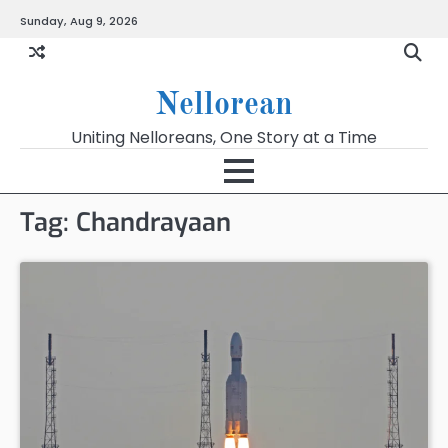
Skip
Sunday, Aug 9, 2026
to
content
Nellorean
Uniting Nelloreans, One Story at a Time
Tag:
Chandrayaan