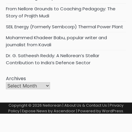
From Nellore Grounds to Coaching Pedagogy: The
Story of Prajith Mudi
SEIL Energy (Formerly Sembcorp) Thermal Power Plant
Mohammed Khadeer Babu, popular writer and
journalist from Kavali
Dr. G. Satheesh Reddy: A Nellorean’s Stellar
Contribution to India’s Defence Sector
Archives
Copyright © 2026
Nellorean
|
About Us & Contact Us
|
Privacy
Policy
| Expose News by
Ascendoor
| Powered by
WordPress
.