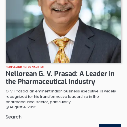
PEOPLE AND PERSONALITIES
Nellorean G. V. Prasad: A Leader in
the Pharmaceutical Industry
G. V. Prasad, an eminent Indian business executive, is widely
recognized for his transformative leadership in the
pharmaceutical sector, particularly…
August 4, 2025
Search