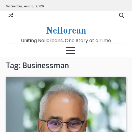
Skip
Saturday, Aug 8, 2026
to
content
Nellorean
Uniting Nelloreans, One Story at a Time
Tag:
Businessman