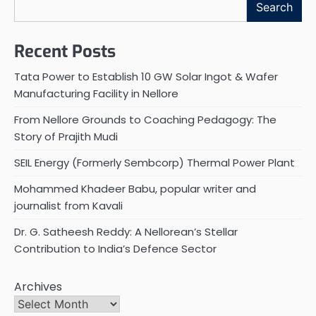
Search
Recent Posts
Tata Power to Establish 10 GW Solar Ingot & Wafer
Manufacturing Facility in Nellore
From Nellore Grounds to Coaching Pedagogy: The
Story of Prajith Mudi
SEIL Energy (Formerly Sembcorp) Thermal Power Plant
Mohammed Khadeer Babu, popular writer and
journalist from Kavali
Dr. G. Satheesh Reddy: A Nellorean’s Stellar
Contribution to India’s Defence Sector
Archives