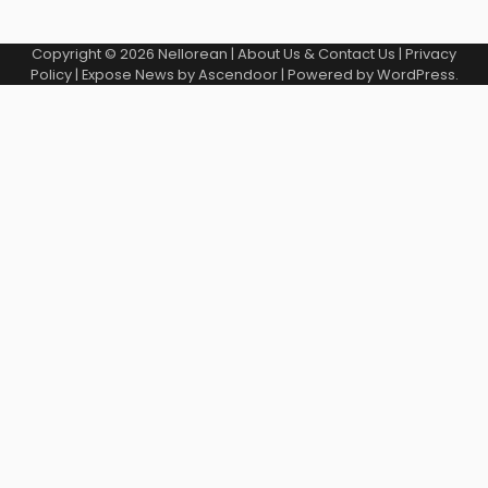
Copyright © 2026
Nellorean
|
About Us & Contact Us
|
Privacy
Policy
| Expose News by
Ascendoor
| Powered by
WordPress
.