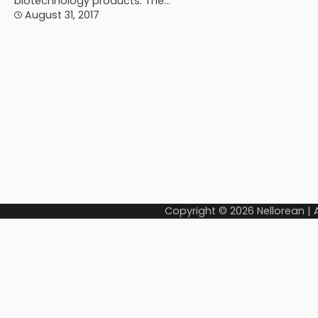
biotechnology products. The…
August 31, 2017
Copyright © 2026
Nellorean
|