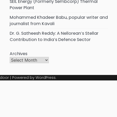
SEIL Energy (Formerly Sembcorp) Thermal
Power Plant
Mohammed Khadeer Babu, popular writer and
journalist from Kavali
Dr. G. Satheesh Reddy: A Nellorean’s Stellar
Contribution to India’s Defence Sector
Archives
door
| Powered by
WordPress
.