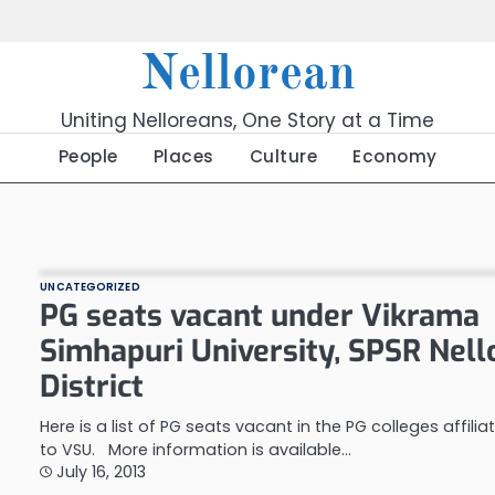
Nellorean
Uniting Nelloreans, One Story at a Time
People
Places
Culture
Economy
UNCATEGORIZED
PG seats vacant under Vikrama
Simhapuri University, SPSR Nell
District
Here is a list of PG seats vacant in the PG colleges affilia
to VSU. More information is available…
July 16, 2013