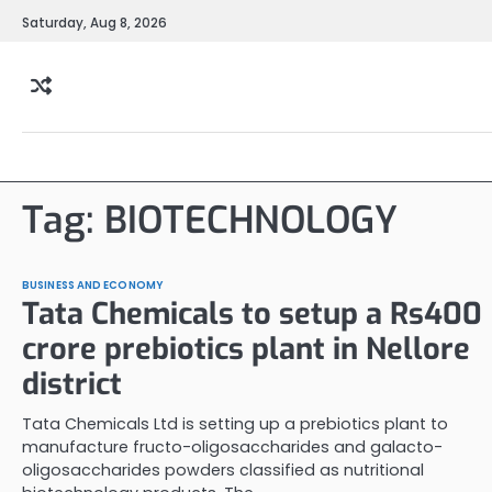
Skip
Saturday, Aug 8, 2026
to
content
Tag:
BIOTECHNOLOGY
BUSINESS AND ECONOMY
Tata Chemicals to setup a Rs400
crore prebiotics plant in Nellore
district
Tata Chemicals Ltd is setting up a prebiotics plant to
manufacture fructo-oligosaccharides and galacto-
oligosaccharides powders classified as nutritional