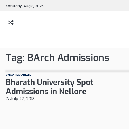
Skip
Saturday, Aug 8, 2026
to
content
Tag:
BArch Admissions
UNCATEGORIZED
Bharath University Spot
Admissions in Nellore
July 27, 2013