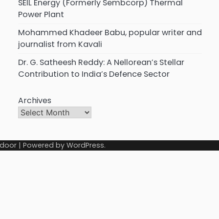
SEIL Energy (Formerly Sembcorp) Thermal
Power Plant
Mohammed Khadeer Babu, popular writer and
journalist from Kavali
Dr. G. Satheesh Reddy: A Nellorean’s Stellar
Contribution to India’s Defence Sector
Archives
door
| Powered by
WordPress
.