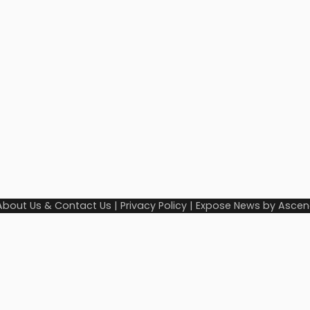
About Us & Contact Us
|
Privacy Policy
| Expose News by
Ascen