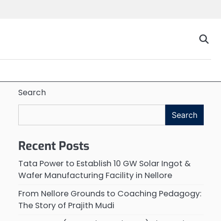
Search
Search
Recent Posts
Tata Power to Establish 10 GW Solar Ingot &
Wafer Manufacturing Facility in Nellore
From Nellore Grounds to Coaching Pedagogy:
The Story of Prajith Mudi