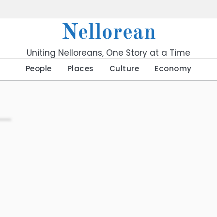
Nellorean
Uniting Nelloreans, One Story at a Time
People
Places
Culture
Economy