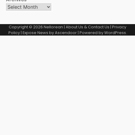
Copyright © 2026
Nellorean
|
About Us & Contact Us
|
Privacy
Policy
| Expose News by
Ascendoor
| Powered by
WordPress
.