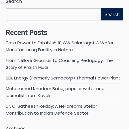
Search
Search
Recent Posts
Tata Power to Establish 10 GW Solar Ingot & Wafer
Manufacturing Facility in Nellore
From Nellore Grounds to Coaching Pedagogy: The
Story of Prajith Mudi
SEIL Energy (Formerly Sembcorp) Thermal Power Plant
Mohammed Khadeer Babu, popular writer and
journalist from Kavali
Dr. G. Satheesh Reddy: A Nellorean’s Stellar
Contribution to India’s Defence Sector
Archives