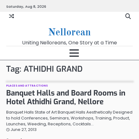
Skip
Saturday, Aug 8, 2026
to
content
Nellorean
Uniting Nelloreans, One Story at a Time
Tag:
ATHIDHI GRAND
PLACES AND ATTRACTIONS
Banquet Halls and Board Rooms in
Hotel Athidhi Grand, Nellore
Banquet Halls State of Art Banquet Halls Aesthetically Designed
to hold Conferences, Seminars, Workshops, Training, Product,
Launches, Weeding, Receptions, Cocktails…
June 27, 2013