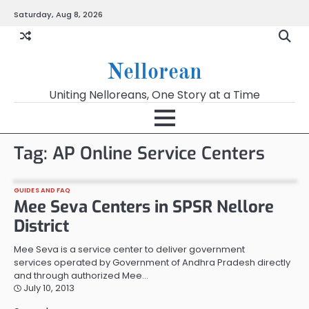
Skip
Saturday, Aug 8, 2026
to
content
Nellorean
Uniting Nelloreans, One Story at a Time
Tag:
AP Online Service Centers
GUIDES AND FAQ
Mee Seva Centers in SPSR Nellore
District
Mee Seva is a service center to deliver government
services operated by Government of Andhra Pradesh directly
and through authorized Mee…
July 10, 2013