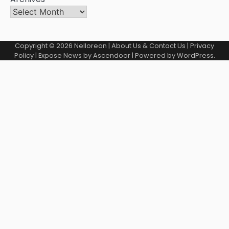
Copyright © 2026
Nellorean
|
About Us & Contact Us
|
Privacy
Policy
| Expose News by
Ascendoor
| Powered by
WordPress
.