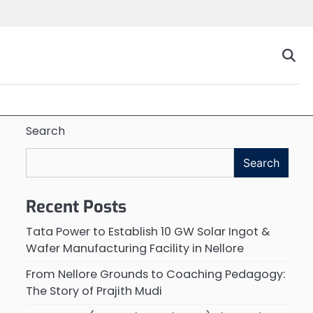
Search
Search
Recent Posts
Tata Power to Establish 10 GW Solar Ingot &
Wafer Manufacturing Facility in Nellore
From Nellore Grounds to Coaching Pedagogy:
The Story of Prajith Mudi