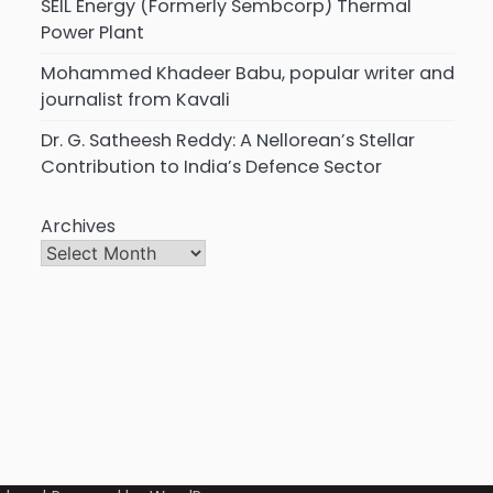
SEIL Energy (Formerly Sembcorp) Thermal
Power Plant
Mohammed Khadeer Babu, popular writer and
journalist from Kavali
Dr. G. Satheesh Reddy: A Nellorean’s Stellar
Contribution to India’s Defence Sector
Archives