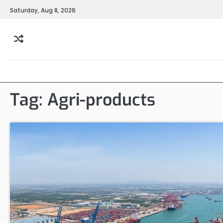
Skip
Saturday, Aug 8, 2026
to
content
Tag:
Agri-products