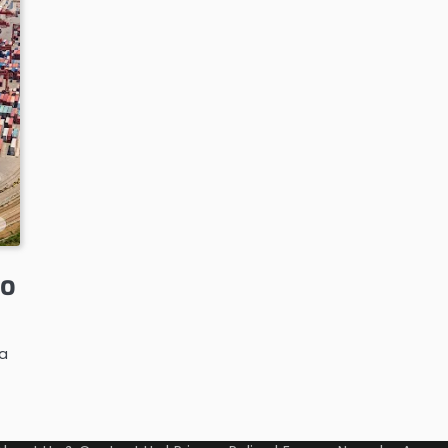
to
ra