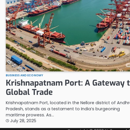
BUSINESS AND ECONOMY
Krishnapatnam Port: A Gateway 
Global Trade
Krishnapatnam Port, located in the Nellore district of Andh
Pradesh, stands as a testament to India’s burgeoning
maritime prowess. As…
July 28, 2025