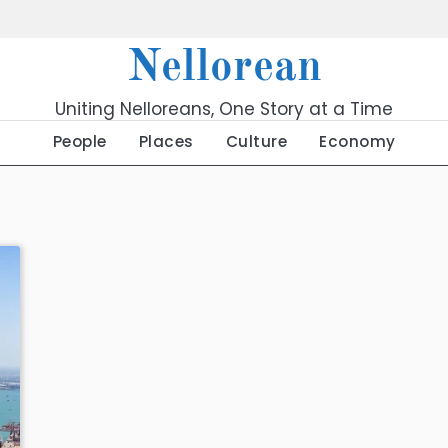
Nellorean
Uniting Nelloreans, One Story at a Time
People
Places
Culture
Economy